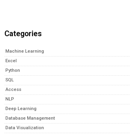
Categories
Machine Learning
Excel
Python
SQL
Access
NLP
Deep Learning
Database Management
Data Visualization