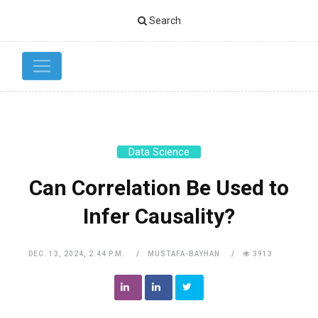
Search
Data Science
Can Correlation Be Used to
Infer Causality?
DEC. 13, 2024, 2:44 P.M.
MUSTAFA-BAYHAN
3913