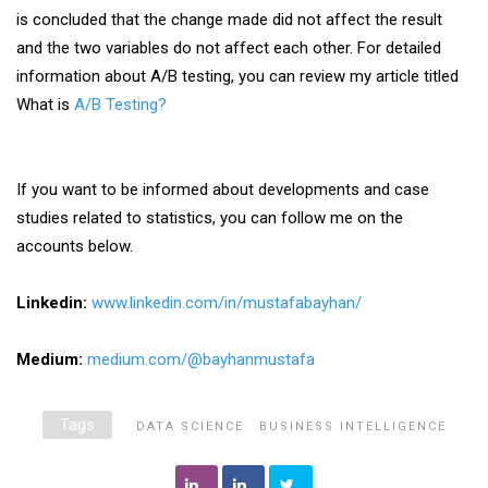
is concluded that the change made did not affect the result
and the two variables do not affect each other. For detailed
information about A/B testing, you can review my article titled
What is
A/B Testing?
If you want to be informed about developments and case
studies related to statistics, you can follow me on the
accounts below.
Linkedin:
www.linkedin.com/in/mustafabayhan/
Medium:
medium.com/@bayhanmustafa
Tags
DATA SCIENCE
BUSINESS INTELLIGENCE