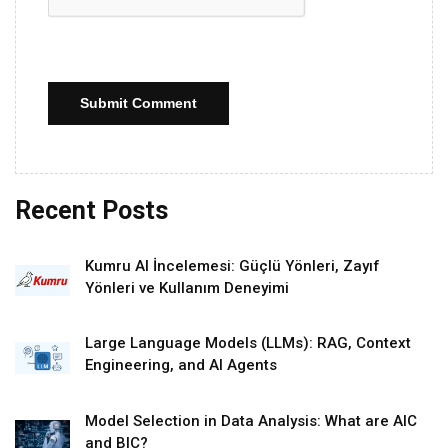
Submit Comment
Recent Posts
Kumru AI İncelemesi: Güçlü Yönleri, Zayıf
Yönleri ve Kullanım Deneyimi
Large Language Models (LLMs): RAG, Context
Engineering, and AI Agents
Model Selection in Data Analysis: What are AIC
and BIC?