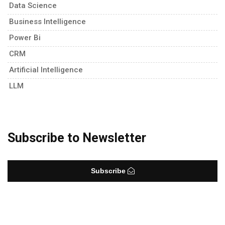
Data Science
Business Intelligence
Power Bi
CRM
Artificial Intelligence
LLM
Subscribe to Newsletter
Subscribe