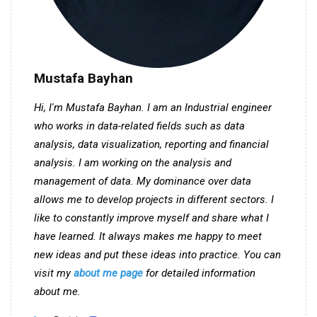
Mustafa Bayhan
Hi, I'm Mustafa Bayhan. I am an Industrial engineer
who works in data-related fields such as data
analysis, data visualization, reporting and financial
analysis. I am working on the analysis and
management of data. My dominance over data
allows me to develop projects in different sectors. I
like to constantly improve myself and share what I
have learned. It always makes me happy to meet
new ideas and put these ideas into practice. You can
visit my
about me page
for detailed information
about me.