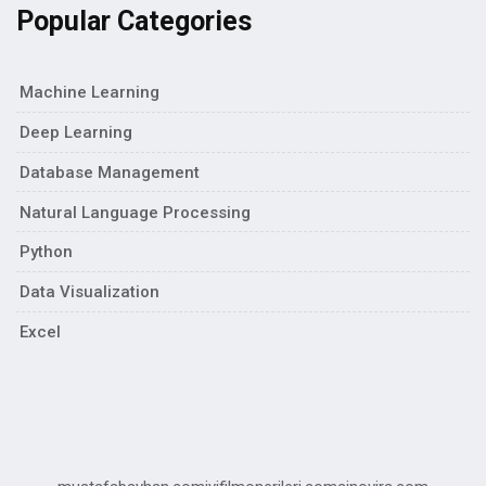
Popular Categories
Machine Learning
Deep Learning
Database Management
Natural Language Processing
Python
Data Visualization
Excel