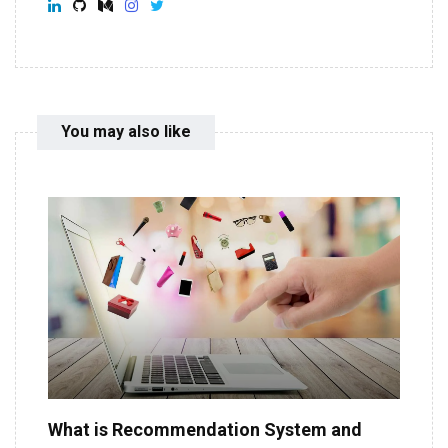
You may also like
What is Recommendation System and