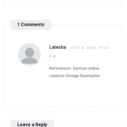
1 Comments
Latesha
JULY 3, 2026, 10:36
P.M.
References: Seriöse online
casinos Omega Seamaster
Leave a Reply