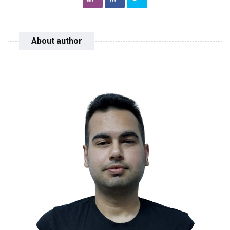
About author