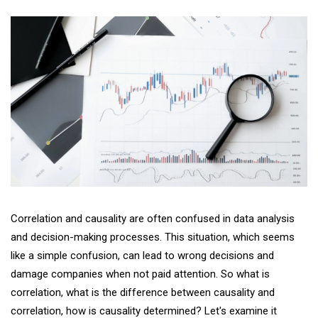
Correlation and causality are often confused in data analysis
and decision-making processes. This situation, which seems
like a simple confusion, can lead to wrong decisions and
damage companies when not paid attention. So what is
correlation, what is the difference between causality and
correlation, how is causality determined? Let's examine it