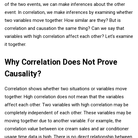
of the two events, we can make inferences about the other
event. In correlation, we make inferences by examining whether
two variables move together. How similar are they? But is
correlation and causation the same thing? Can we say that
variables with high correlation affect each other? Let's examine
it together.
Why Correlation Does Not Prove
Causality?
Correlation shows whether two situations or variables move
together. High correlation does not mean that the variables
affect each other. Two variables with high correlation may be
completely independent of each other. These variables may be
moving together due to another variable. For example, the
correlation value between ice cream sales and air conditioner
usage time data is high. There is no direct relationship between