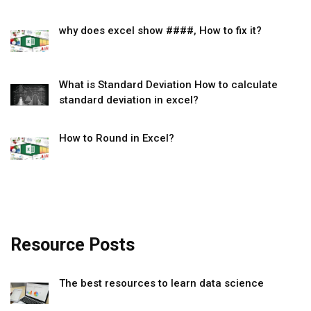
why does excel show ####, How to fix it?
What is Standard Deviation How to calculate
standard deviation in excel?
How to Round in Excel?
Resource Posts
The best resources to learn data science