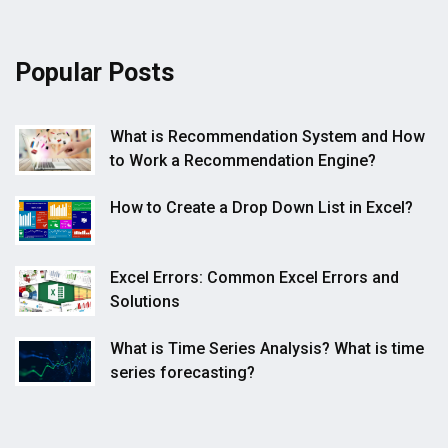
Popular Posts
What is Recommendation System and How
to Work a Recommendation Engine?
How to Create a Drop Down List in Excel?
Excel Errors: Common Excel Errors and
Solutions
What is Time Series Analysis? What is time
series forecasting?