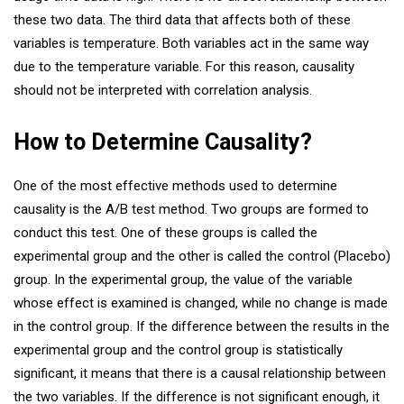
these two data. The third data that affects both of these
variables is temperature. Both variables act in the same way
due to the temperature variable. For this reason, causality
should not be interpreted with correlation analysis.
How to Determine Causality?
One of the most effective methods used to determine
causality is the A/B test method. Two groups are formed to
conduct this test. One of these groups is called the
experimental group and the other is called the control (Placebo)
group. In the experimental group, the value of the variable
whose effect is examined is changed, while no change is made
in the control group. If the difference between the results in the
experimental group and the control group is statistically
significant, it means that there is a causal relationship between
the two variables. If the difference is not significant enough, it