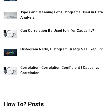
Types and Meanings of Histograms Used in Data
Analysis
Can Correlation Be Used to Infer Causality?
Histogram Nedir, Histogram Grafiği Nasıl Yapılır?
Correlation: Correlation Coefficient | Causal vs
Correlation
How To? Posts