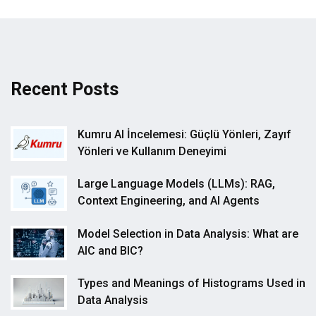
Recent Posts
Kumru AI İncelemesi: Güçlü Yönleri, Zayıf
Yönleri ve Kullanım Deneyimi
Large Language Models (LLMs): RAG,
Context Engineering, and AI Agents
Model Selection in Data Analysis: What are
AIC and BIC?
Types and Meanings of Histograms Used in
Data Analysis