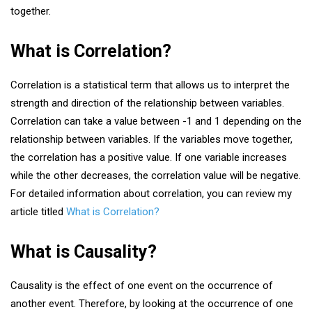
together.
What is Correlation?
Correlation is a statistical term that allows us to interpret the
strength and direction of the relationship between variables.
Correlation can take a value between -1 and 1 depending on the
relationship between variables. If the variables move together,
the correlation has a positive value. If one variable increases
while the other decreases, the correlation value will be negative.
For detailed information about correlation, you can review my
article titled
What is Correlation?
What is Causality?
Causality is the effect of one event on the occurrence of
another event. Therefore, by looking at the occurrence of one