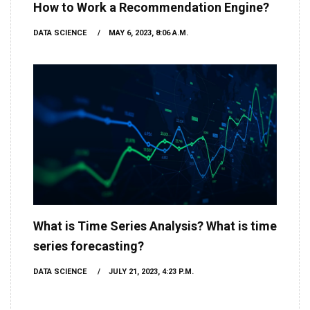
How to Work a Recommendation Engine?
DATA SCIENCE
MAY 6, 2023, 8:06 A.M.
What is Time Series Analysis? What is time
series forecasting?
DATA SCIENCE
JULY 21, 2023, 4:23 P.M.